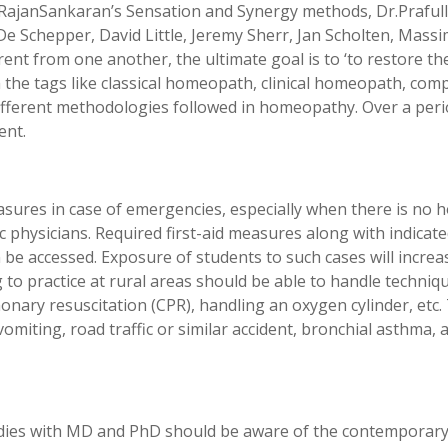
.RajanSankaran’s Sensation and Synergy methods, Dr.Prafull
De Schepper, David Little, Jeremy Sherr, Jan Scholten, Massi
t from one another, the ultimate goal is to ‘to restore the s
the tags like classical homeopath, clinical homeopath, comp
fferent methodologies followed in homeopathy. Over a period
ent.
asures in case of emergencies, especially when there is no hos
c physicians. Required first-aid measures along with indicat
an be accessed. Exposure of students to such cases will increa
 to practice at rural areas should be able to handle techniq
onary resuscitation (CPR), handling an oxygen cylinder, etc
omiting, road traffic or similar accident, bronchial asthma, 
dies with MD and PhD should be aware of the contemporary r