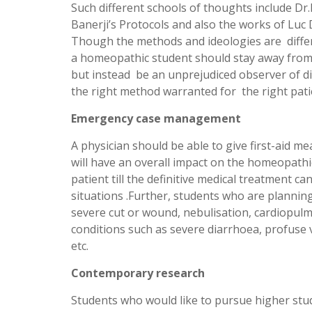
Such different schools of thoughts include Dr
Banerji’s Protocols and also the works of Luc 
Though the methods and ideologies are differen
a homeopathic student should stay away from 
but instead be an unprejudiced observer of di
the right method warranted for the right pati
Emergency case management
A physician should be able to give first-aid me
will have an overall impact on the homeopathi
patient till the definitive medical treatment c
situations .Further, students who are planning
severe cut or wound, nebulisation, cardiopulm
conditions such as severe diarrhoea, profuse v
etc.
Contemporary research
Students who would like to pursue higher stu