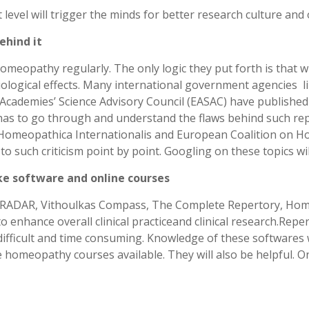
evel will trigger the minds for better research culture and 
ehind it
omeopathy regularly. The only logic they put forth is that w
biological effects. Many international government agencies l
ademies’ Science Advisory Council (EASAC) have published r
s to go through and understand the flaws behind such repo
omeopathica Internationalis and European Coalition on 
such criticism point by point. Googling on these topics wi
ke software and online courses
RADAR, Vithoulkas Compass, The Complete Repertory, Hompat
o enhance overall clinical practiceand clinical research.Rep
 difficult and time consuming. Knowledge of these softwares
e homeopathy courses available. They will also be helpful. O