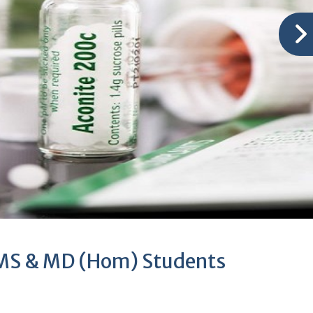
BHMS & MD (Hom) Students