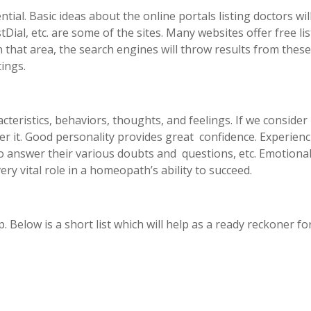
ntial. Basic ideas about the online portals listing doctors wi
tDial, etc. are some of the sites. Many websites offer free 
that area, the search engines will throw results from thes
tings.
acteristics, behaviors, thoughts, and feelings. If we consid
ver it. Good personality provides great confidence. Experienc
o answer their various doubts and questions, etc. Emotional
ry vital role in a homeopath’s ability to succeed.
elp. Below is a short list which will help as a ready reckoner f