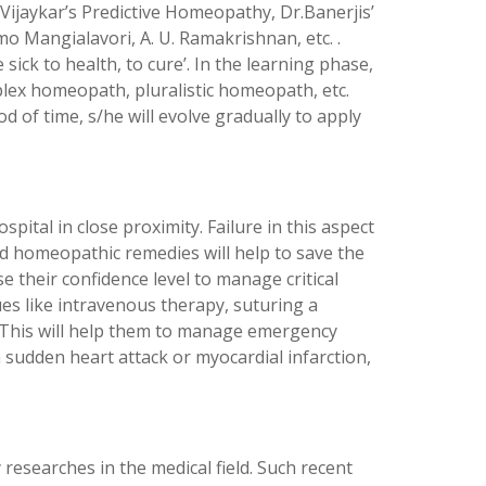
Vijaykar’s Predictive Homeopathy, Dr.Banerjis’
mo Mangialavori, A. U. Ramakrishnan, etc. .
ick to health, to cure’. In the learning phase,
lex homeopath, pluralistic homeopath, etc.
 of time, s/he will evolve gradually to apply
pital in close proximity. Failure in this aspect
ed homeopathic remedies will help to save the
se their confidence level to manage critical
ues like intravenous therapy, suturing a
. This will help them to manage emergency
a sudden heart attack or myocardial infarction,
esearches in the medical field. Such recent