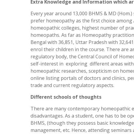
Extra Knowledge and Information which ar
Every year around 13,000 BHMS & MD (Hom.) st
prefer homeopathy as the first choice among 
homeopathic colleges, highest number of prac
homeopaths. As far as Homeopathy practitione
Bengal with 36,851, Uttar Pradesh with 32,641
enrol their children in the course. There are 
regulatory body, the Central Council of Homeo
self-interest in exploring different areas 
homeopathic researches, scepticism on homeop
online listing portals of doctors and clinics, 
trade and current regulatory aspects.
Different schools of thoughts
There are many contemporary homeopathic exp
disadvantages. As a student, one has to be ope
BHMS, (though they possess basic knowledge), 
management, etc. Hence, attending seminars and 