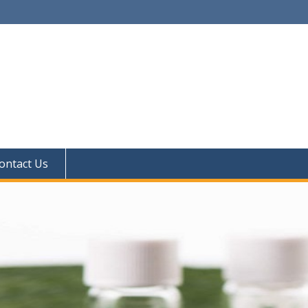
ontact Us