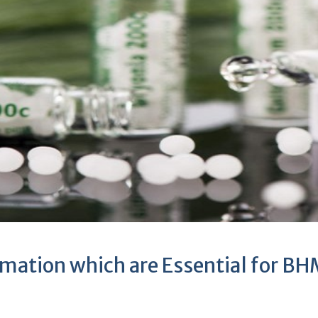
rmation which are Essential for 