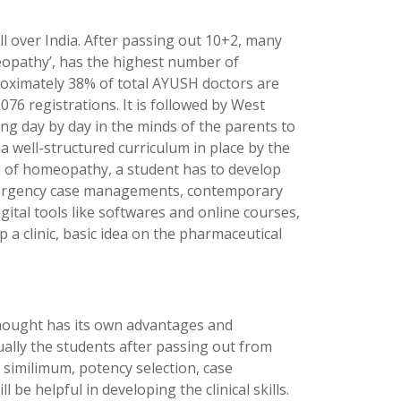
 over India. After passing out 10+2, many
eopathy’, has the highest number of
roximately 38% of total AYUSH doctors are
6 registrations. It is followed by West
ng day by day in the minds of the parents to
a well-structured curriculum in place by the
ld of homeopathy, a student has to develop
emergency case managements, contemporary
tal tools like softwares and online courses,
 a clinic, basic idea on the pharmaceutical
thought has its own advantages and
ually the students after passing out from
 similimum, potency selection, case
e helpful in developing the clinical skills.