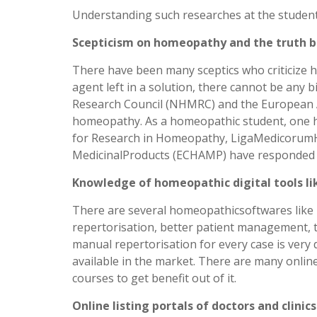
Understanding such researches at the student l
Scepticism on homeopathy and the truth b
There have been many sceptics who criticize h
agent left in a solution, there cannot be any 
Research Council (NHMRC) and the European Ac
homeopathy. As a homeopathic student, one ha
for Research in Homeopathy, LigaMedicorumH
MedicinalProducts (ECHAMP) have responded to 
Knowledge of homeopathic digital tools li
There are several homeopathicsoftwares like 
repertorisation, better patient management, t
manual repertorisation for every case is very
available in the market. There are many onlin
courses to get benefit out of it.
Online listing portals of doctors and clinics