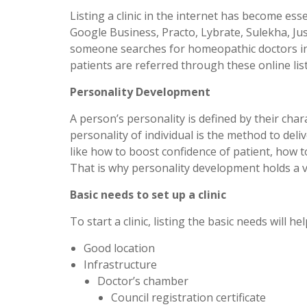
Listing a clinic in the internet has become esse
Google Business, Practo, Lybrate, Sulekha, Jus
someone searches for homeopathic doctors in 
patients are referred through these online lis
Personality Development
A person’s personality is defined by their char
personality of individual is the method to deli
like how to boost confidence of patient, how t
That is why personality development holds a ve
Basic needs to set up a clinic
To start a clinic, listing the basic needs will h
Good location
Infrastructure
Doctor’s chamber
Council registration certificate