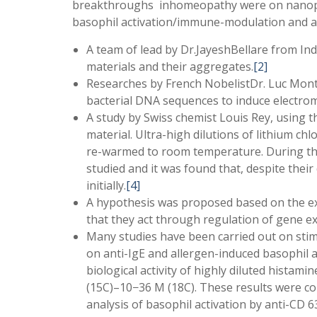
breakthroughs inhomeopathy were on nanopar
basophil activation/immune-modulation and a f
A team of lead by Dr.JayeshBellare from In
materials and their aggregates.
[2]
Researches by French NobelistDr. Luc Mont
bacterial DNA sequences to induce electrom
A study by Swiss chemist Louis Rey, using 
material. Ultra-high dilutions of lithium ch
re-warmed to room temperature. During that
studied and it was found that, despite their
initially.
[4]
A hypothesis was proposed based on the ex
that they act through regulation of gene e
Many studies have been carried out on stimu
on anti-IgE and allergen-induced basophil
biological activity of highly diluted histam
(15C)–10−36 M (18C). These results were co
analysis of basophil activation by anti-CD 6