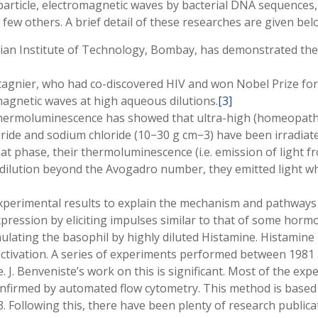
ticle, electromagnetic waves by bacterial DNA sequences,
ew others. A brief detail of these researches are given bel
dian Institute of Technology, Bombay, has demonstrated the
agnier, who had co-discovered HIV and won Nobel Prize for 
agnetic waves at high aqueous dilutions.
[3]
thermoluminescence has showed that ultra-high (homeopathic)
loride and sodium chloride (10
−
30 g cm
−
3) have been irradiate
 phase, their thermoluminescence (i.e. emission of light f
 dilution beyond the Avogadro number, they emitted light whic
perimental results to explain the mechanism and pathways
xpression by eliciting impulses similar to that of some hor
lating the basophil by highly diluted Histamine. Histamine i
 activation. A series of experiments performed between 19
ine. J. Benveniste’s work on this is significant. Most of the 
nfirmed by automated flow cytometry. This method is based o
3. Following this, there have been plenty of research publicat