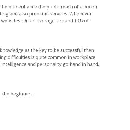
ll help to enhance the public reach of a doctor.
listing and also premium services. Whenever
e websites. On an overage, around 10% of
er knowledge as the key to be successful then
ing difficulties is quite common in workplace
 intelligence and personality go hand in hand.
or the beginners.