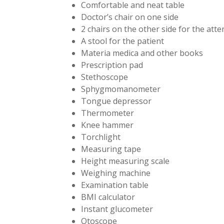
Comfortable and neat table
Doctor’s chair on one side
2 chairs on the other side for the att
A stool for the patient
Materia medica and other books
Prescription pad
Stethoscope
Sphygmomanometer
Tongue depressor
Thermometer
Knee hammer
Torchlight
Measuring tape
Height measuring scale
Weighing machine
Examination table
BMI calculator
Instant glucometer
Otoscope