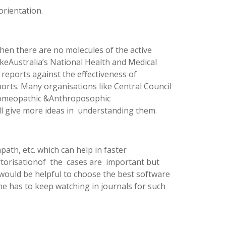
orientation.
hen there are no molecules of the active
ikeAustralia’s National Health and Medical
eports against the effectiveness of
rts. Many organisations like Central Council
Homeopathic &Anthroposophic
ll give more ideas in understanding them.
h, etc. which can help in faster
ertorisationof the cases are important but
 would be helpful to choose the best software
ne has to keep watching in journals for such