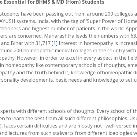
e Essential for BHMS & MD (Hom) Students
udents have been passing out from around 200 colleges all
AYUSH systems. India, with the tag of ‘Super Power of Hom
titioners and highest number of patients in the world. App
rs are concerned, Maharashtra leads the numbers with 63,07
 and Bihar with 31,717.
[1]
Interest in homeopathy is increasi
around 200 homeopathic medical colleges in the country with 
pathy. However, in order to excel in every aspect in the fie
within homeopathy like contemporary schools of thoughts, 
athy and the truth behind it, knowledge ofhomeopathic digi
personality developments, basic needs and knowledge to set up
erts with different schools of thoughts. Every school of 
n to learn the best from all such different philosophies. Us
faces certain difficulties and are mostly not well-versed in
lectures from such stalwarts from different ideologies will b