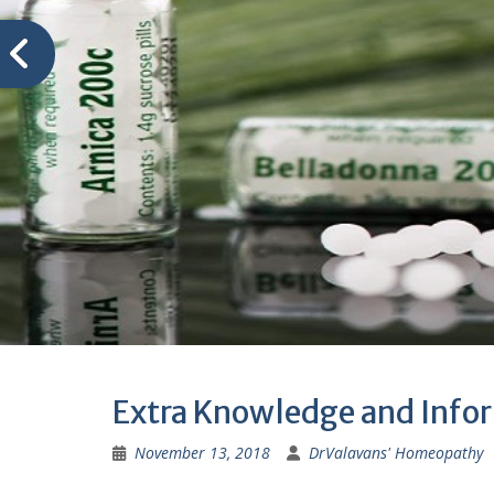
Extra Knowledge and Info
November 13, 2018
DrValavans' Homeopathy