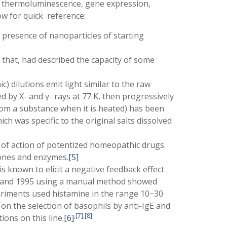
 thermoluminescence, gene expression,
ow for quick reference:
 presence of nanoparticles of starting
that, had described the capacity of some
 dilutions emit light similar to the raw
d by X- and γ- rays at 77 K, then progressively
rom a substance when it is heated) has been
h was specific to the original salts dissolved
 of action of potentized homeopathic drugs
mones and enzymes.
[5]
s known to elicit a negative feedback effect
81 and 1995 using a manual method showed
experiments used histamine in the range 10−30
n the selection of basophils by anti-IgE and
,
[7]
,
[8]
ions on this line.
[6]