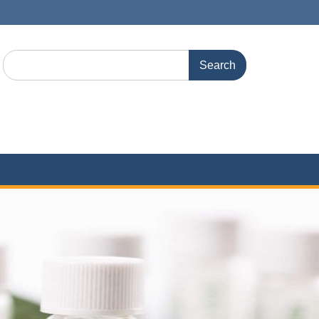
Search
for: