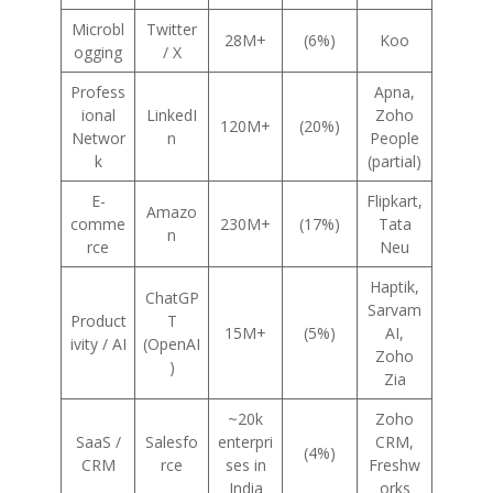
Microbl
Twitter
28M+
(6%)
Koo
ogging
/ X
Profess
Apna,
ional
LinkedI
Zoho
120M+
(20%)
Networ
n
People
k
(partial)
E-
Flipkart,
Amazo
comme
230M+
(17%)
Tata
n
rce
Neu
Haptik,
ChatGP
Sarvam
Product
T
15M+
(5%)
AI,
ivity / AI
(OpenAI
Zoho
)
Zia
~20k
Zoho
SaaS /
Salesfo
enterpri
CRM,
(4%)
CRM
rce
ses in
Freshw
India
orks