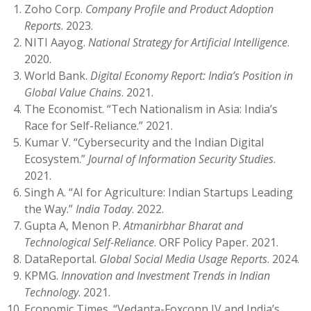
Zoho Corp.
Company Profile and Product Adoption
Reports
. 2023.
NITI Aayog.
National Strategy for Artificial Intelligence
.
2020.
World Bank.
Digital Economy Report: India’s Position in
Global Value Chains
. 2021.
The Economist. “Tech Nationalism in Asia: India’s
Race for Self-Reliance.” 2021.
Kumar V. “Cybersecurity and the Indian Digital
Ecosystem.”
Journal of Information Security Studies
.
2021.
Singh A. “AI for Agriculture: Indian Startups Leading
the Way.”
India Today
. 2022.
Gupta A, Menon P.
Atmanirbhar Bharat and
Technological Self-Reliance
. ORF Policy Paper. 2021.
DataReportal.
Global Social Media Usage Reports
. 2024.
KPMG.
Innovation and Investment Trends in Indian
Technology
. 2021.
Economic Times. “Vedanta-Foxconn JV and India’s