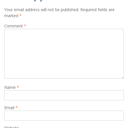
Your email address will not be published.
Required fields are
marked
*
Comment
*
Name
*
Email
*
Website