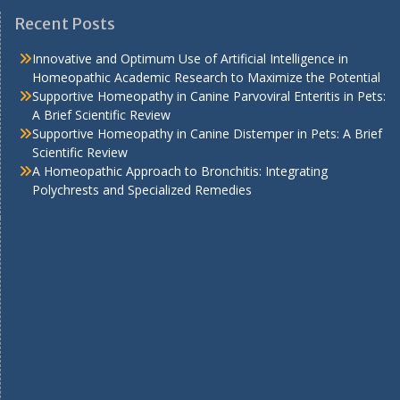
Recent Posts
Innovative and Optimum Use of Artificial Intelligence in
Homeopathic Academic Research to Maximize the Potential
Supportive Homeopathy in Canine Parvoviral Enteritis in Pets:
A Brief Scientific Review
Supportive Homeopathy in Canine Distemper in Pets: A Brief
Scientific Review
A Homeopathic Approach to Bronchitis: Integrating
Polychrests and Specialized Remedies