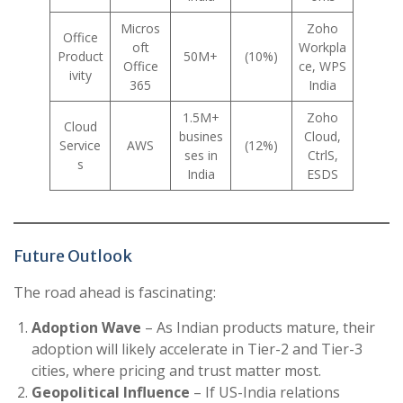
Micros
Zoho
Office
oft
Workpla
Product
50M+
(10%)
Office
ce, WPS
ivity
365
India
1.5M+
Zoho
Cloud
busines
Cloud,
Service
AWS
(12%)
ses in
CtrlS,
s
India
ESDS
Future Outlook
The road ahead is fascinating:
Adoption Wave
– As Indian products mature, their
adoption will likely accelerate in Tier-2 and Tier-3
cities, where pricing and trust matter most.
Geopolitical Influence
– If US-India relations