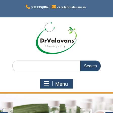
Skip
to
9312309186
care@drvalavans.in
content
Search
for:
Menu