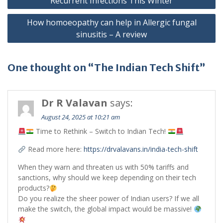
Recurrent Infections This Winter
How homoeopathy can help in Allergic fungal
sinusitis – A review
One thought on “The Indian Tech Shift”
Dr R Valavan
says:
August 24, 2025 at 10:21 am
Time to Rethink – Switch to Indian Tech!
Read more here:
https://drvalavans.in/india-tech-shift
When they warn and threaten us with 50% tariffs and
sanctions, why should we keep depending on their tech
products?
Do you realize the sheer power of Indian users? If we all
make the switch, the global impact would be massive!