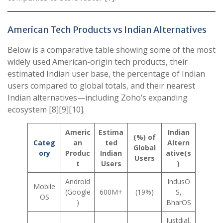
American Tech Products vs Indian Alternatives
Below is a comparative table showing some of the most
widely used American-origin tech products, their
estimated Indian user base, the percentage of Indian
users compared to global totals, and their nearest
Indian alternatives—including Zoho’s expanding
ecosystem [8][9][10].
Americ
Estima
Indian
(%) of
Categ
an
ted
Altern
Global
ory
Produc
Indian
ative(s
Users
t
Users
)
Android
IndusO
Mobile
(Google
600M+
(19%)
S,
OS
)
BharOS
Justdial,