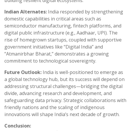
building resilient digital ecosystems.
Indian Alternates:
India responded by strengthening
domestic capabilities in critical areas such as
semiconductor manufacturing, fintech platforms, and
digital public infrastructure (e.g., Aadhaar, UPI). The
rise of homegrown startups, coupled with supportive
government initiatives like “Digital India” and
“Atmanirbhar Bharat,” demonstrates a growing
commitment to technological sovereignty.
Future Outlook:
India is well-positioned to emerge as
a global technology hub, but its success will depend on
addressing structural challenges—bridging the digital
divide, advancing research and development, and
safeguarding data privacy. Strategic collaborations with
friendly nations and the scaling of indigenous
innovations will shape India’s next decade of growth.
Conclusion: