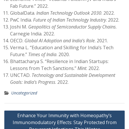
Fab Future.” 2022.
GlobalData.
Indian Technology Outlook 2030
. 2022.
PwC India.
Future of Indian Technology Industry
. 2022.
Joshi M.
Geopolitics of Semiconductor Supply Chains
.
Carnegie India. 2022.
OECD.
Global AI Adoption and India’s Role
. 2021.
Verma L. “Education and Skilling for India’s Tech
Future.”
Times of India
. 2020.
Bhattacharya S. “Resilience in Indian Startups:
Lessons from Tech Sanctions.”
Mint
. 2022.
UNCTAD.
Technology and Sustainable Development
Goals: India’s Progress
. 2022.
Uncategorized
Post
Enhance Your Immunity with Homeopathy’s
navigation
Immunomodulatory Effects: Stay Protected from