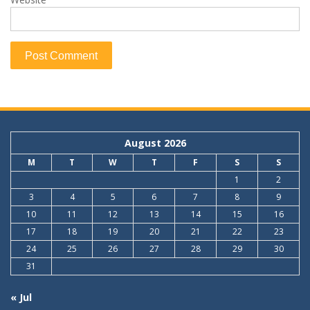
August 2026
M
T
W
T
F
S
S
1
2
3
4
5
6
7
8
9
10
11
12
13
14
15
16
17
18
19
20
21
22
23
24
25
26
27
28
29
30
31
« Jul