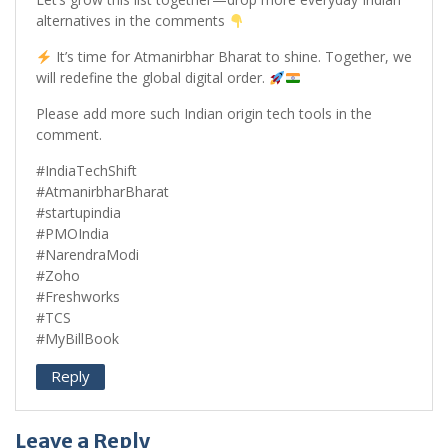
alternatives in the comments
It’s time for Atmanirbhar Bharat to shine. Together, we
will redefine the global digital order.
Please add more such Indian origin tech tools in the
comment.
#IndiaTechShift
#AtmanirbharBharat
#startupindia
#PMOIndia
#NarendraModi
#Zoho
#Freshworks
#TCS
#MyBillBook
Reply
Leave a Reply