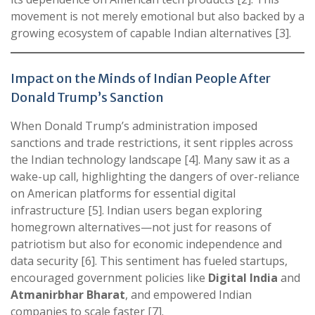
movement is not merely emotional but also backed by a
growing ecosystem of capable Indian alternatives [3].
Impact on the Minds of Indian People After
Donald Trump’s Sanction
When Donald Trump’s administration imposed
sanctions and trade restrictions, it sent ripples across
the Indian technology landscape [4]. Many saw it as a
wake-up call, highlighting the dangers of over-reliance
on American platforms for essential digital
infrastructure [5]. Indian users began exploring
homegrown alternatives—not just for reasons of
patriotism but also for economic independence and
data security [6]. This sentiment has fueled startups,
encouraged government policies like
Digital India
and
Atmanirbhar Bharat
, and empowered Indian
companies to scale faster [7].