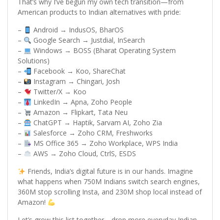
That’s why I’ve begun my own tech transition—from
American products to Indian alternatives with pride:
–
Android → IndusOS, BharOS
–
Google Search → Justdial, InSearch
–
Windows → BOSS (Bharat Operating System
Solutions)
–
Facebook → Koo, ShareChat
–
Instagram → Chingari, Josh
–
Twitter/X → Koo
–
LinkedIn → Apna, Zoho People
–
Amazon → Flipkart, Tata Neu
–
ChatGPT → Haptik, Sarvam AI, Zoho Zia
–
Salesforce → Zoho CRM, Freshworks
–
MS Office 365 → Zoho Workplace, WPS India
–
AWS → Zoho Cloud, CtrlS, ESDS
Friends, India’s digital future is in our hands. Imagine
what happens when 750M Indians switch search engines,
360M stop scrolling Insta, and 230M shop local instead of
Amazon!
Let’s grow this list together—drop more everyday Indian