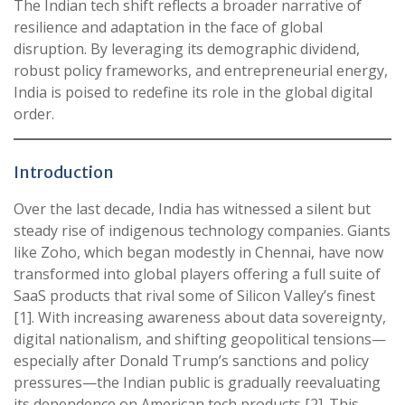
The Indian tech shift reflects a broader narrative of
resilience and adaptation in the face of global
disruption. By leveraging its demographic dividend,
robust policy frameworks, and entrepreneurial energy,
India is poised to redefine its role in the global digital
order.
Introduction
Over the last decade, India has witnessed a silent but
steady rise of indigenous technology companies. Giants
like Zoho, which began modestly in Chennai, have now
transformed into global players offering a full suite of
SaaS products that rival some of Silicon Valley’s finest
[1]. With increasing awareness about data sovereignty,
digital nationalism, and shifting geopolitical tensions—
especially after Donald Trump’s sanctions and policy
pressures—the Indian public is gradually reevaluating
its dependence on American tech products [2]. This