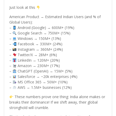
Just look at this
American Product → Estimated Indian Users (and % of
Global Users):
–
Android (Google) → 600M+ (19%)
–
Google Search → 750M+ (15%)
–
Windows → 150M+ (13%)
–
Facebook → 330M+ (24%)
–
Instagram → 360M+ (24%)
–
Twitter/X → 28M+ (6%)
–
LinkedIn → 120M+ (20%)
–
Amazon → 230M+ (17%)
–
ChatGPT (OpenAI) → 15M+ (5%)
–
Salesforce → ~20k enterprises (4%)
–
MS Office 365 → 50M+ (10%)
–
AWS → 1.5M+ businesses (12%)
These numbers prove one thing: India alone makes or
breaks their dominance! If we shift away, their global
stronghold will crumble.