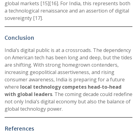
global markets [15][16]. For India, this represents both
a technological renaissance and an assertion of digital
sovereignty [17].
Conclusion
India’s digital public is at a crossroads. The dependency
on American tech has been long and deep, but the tides
are shifting. With strong homegrown contenders,
increasing geopolitical assertiveness, and rising
consumer awareness, India is preparing for a future
where
local technology competes head-to-head
with global leaders
. The coming decade could redefine
not only India’s digital economy but also the balance of
global technology power.
References