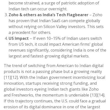
become strained, a surge of patriotic adoption of
Indian tech can occur overnight.
Zoho & others as India’s Tech Flagbearer
– Zoho
has proven that Indian SaaS can compete globally
without relying on Silicon Valley investors. This sets
a precedent for others.
US Impact
– If even 10–15% of Indian users switch
from US tech, it could impact American firms’ global
revenues significantly, considering India is one of the
largest and fastest-growing digital markets.
The trend of switching from American to Indian digital
products is not a passing phase but a growing reality
[11][12]. With the Indian government incentivizing local
innovation, startups receiving strong funding, and
global investors eyeing Indian tech giants like Zoho
and Freshworks, the momentum is undeniable [13][14].
If this trajectory continues, the U.S. could face a gradual
erosion of its digital dominance in one of the largest