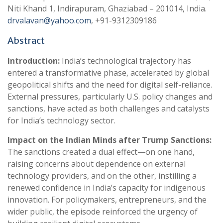
Niti Khand 1, Indirapuram, Ghaziabad – 201014, India.
drvalavan@yahoo.com
, +91-9312309186
Abstract
Introduction:
India’s technological trajectory has
entered a transformative phase, accelerated by global
geopolitical shifts and the need for digital self-reliance.
External pressures, particularly U.S. policy changes and
sanctions, have acted as both challenges and catalysts
for India’s technology sector.
Impact on the Indian Minds after Trump Sanctions:
The sanctions created a dual effect—on one hand,
raising concerns about dependence on external
technology providers, and on the other, instilling a
renewed confidence in India’s capacity for indigenous
innovation. For policymakers, entrepreneurs, and the
wider public, the episode reinforced the urgency of