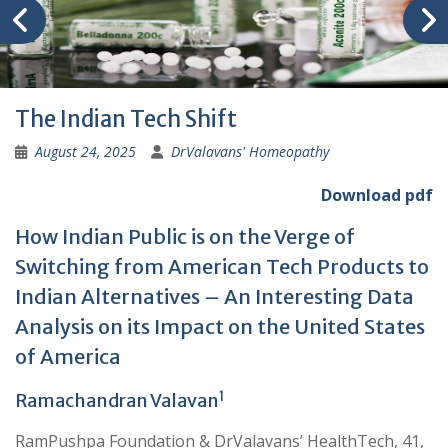
The Indian Tech Shift
August 24, 2025
DrValavans' Homeopathy
Download pdf
How Indian Public is on the Verge of
Switching from American Tech Products to
Indian Alternatives – An Interesting Data
Analysis on its Impact on the United States
of America
1
Ramachandran Valavan
RamPushpa Foundation & DrValavans’ HealthTech, 41,