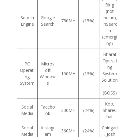
Bing
(not
Search
Google
Indian),
750M+
(15%)
Engine
Search
InSearc
h
(emergi
ng)
Bharat
Operati
PC
Micros
ng
Operati
oft
150M+
(13%)
System
ng
Window
Solution
System
s
s
(BOSS)
Koo,
Social
Facebo
330M+
(24%)
ShareC
Media
ok
hat
Social
Instagr
Chingari
360M+
(24%)
Media
am
, Josh