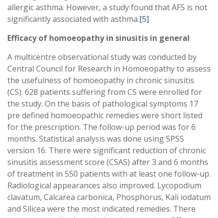
allergic asthma. However, a study found that AFS is not
significantly associated with asthma.
[5]
Efficacy of homoeopathy in sinusitis in general
A multicentre observational study was conducted by
Central Council for Research in Homoeopathy to assess
the usefulness of homoeopathy in chronic sinusitis
(CS). 628 patients suffering from CS were enrolled for
the study. On the basis of pathological symptoms 17
pre defined homoeopathic remedies were short listed
for the prescription. The follow-up period was for 6
months. Statistical analysis was done using SPSS
version 16. There were significant reduction of chronic
sinusitis assessment score (CSAS) after 3 and 6 months
of treatment in 550 patients with at least one follow-up.
Radiological appearances also improved. Lycopodium
clavatum, Calcarea carbonica, Phosphorus, Kali iodatum
and Silicea were the most indicated remedies. There