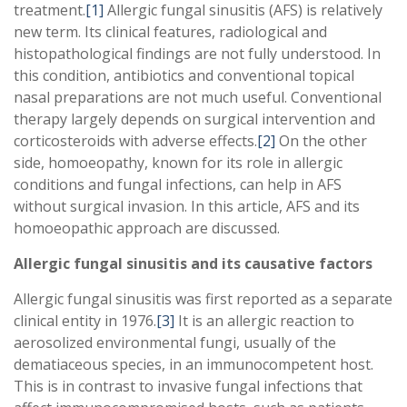
treatment.
[1]
Allergic fungal sinusitis (AFS) is relatively
new term. Its clinical features, radiological and
histopathological findings are not fully understood. In
this condition, antibiotics and conventional topical
nasal preparations are not much useful. Conventional
therapy largely depends on surgical intervention and
corticosteroids with adverse effects.
[2]
On the other
side, homoeopathy, known for its role in allergic
conditions and fungal infections, can help in AFS
without surgical invasion. In this article, AFS and its
homoeopathic approach are discussed.
Allergic fungal sinusitis and its causative factors
Allergic fungal sinusitis was first reported as a separate
clinical entity in 1976.
[3]
It is an allergic reaction to
aerosolized environmental fungi, usually of the
dematiaceous species, in an immunocompetent host.
This is in contrast to invasive fungal infections that