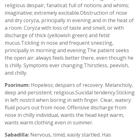
religious despair, fanatical; full of notions and whims;
imaginative; extremely excitable.Obstruction of nose
and dry coryza, principally in evening and in the heat of
a room. Coryza with loss of taste and smell, or with
discharge of thick (yellowish green) and fetid
mucus.Tickling in nose and frequent sneezing,
principally in morning and evening.The patient seeks
the open air; always feels better there, even though he
is chilly. Symptoms ever changing.Thirstless, peevish,
and chilly.
Psorinum:
Hopeless; despairs of recovery. Melancholy,
deep and persistent; religious.Suicidal tendency.Sticking
in left nostril when boring in with finger. Clear, watery
fluid pours out from nose. Offensive discharge from
nose in chilly individual, wants the head kept warm,
wants warm clothing even in summer.
Sabadilla:
Nervous, timid, easily startled. Has