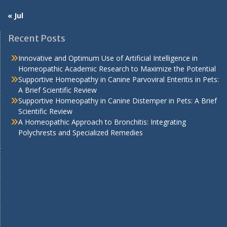
« Jul
Recent Posts
Innovative and Optimum Use of Artificial Intelligence in
Homeopathic Academic Research to Maximize the Potential
Supportive Homeopathy in Canine Parvoviral Enteritis in Pets:
A Brief Scientific Review
Supportive Homeopathy in Canine Distemper in Pets: A Brief
Scientific Review
A Homeopathic Approach to Bronchitis: Integrating
Polychrests and Specialized Remedies