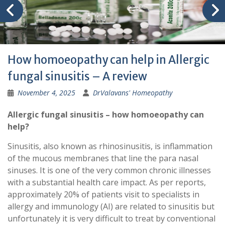
How homoeopathy can help in Allergic
fungal sinusitis – A review
November 4, 2025
DrValavans' Homeopathy
Allergic fungal sinusitis – how homoeopathy can
help?
Sinusitis, also known as rhinosinusitis, is inflammation
of the mucous membranes that line the para nasal
sinuses. It is one of the very common chronic illnesses
with a substantial health care impact. As per reports,
approximately 20% of patients visit to specialists in
allergy and immunology (AI) are related to sinusitis but
unfortunately it is very difficult to treat by conventional