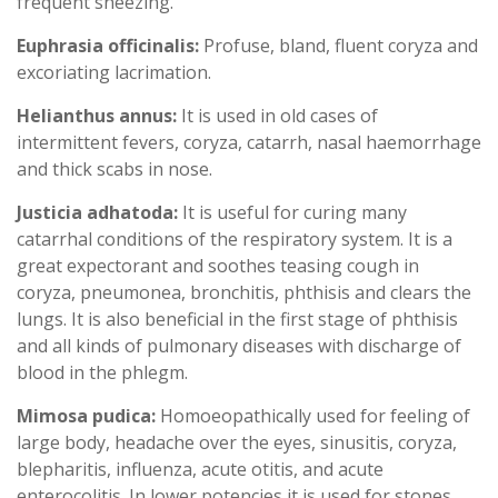
frequent sneezing.
Euphrasia officinalis:
Profuse, bland, fluent coryza and
excoriating lacrimation.
Helianthus annus:
It is used in old cases of
intermittent fevers, coryza, catarrh, nasal haemorrhage
and thick scabs in nose.
Justicia adhatoda:
It is useful for curing many
catarrhal conditions of the respiratory system. It is a
great expectorant and soothes teasing cough in
coryza, pneumonea, bronchitis, phthisis and clears the
lungs. It is also beneficial in the first stage of phthisis
and all kinds of pulmonary diseases with discharge of
blood in the phlegm.
Mimosa pudica:
Homoeopathically used for feeling of
large body, headache over the eyes, sinusitis, coryza,
blepharitis, influenza, acute otitis, and acute
enterocolitis. In lower potencies it is used for stones