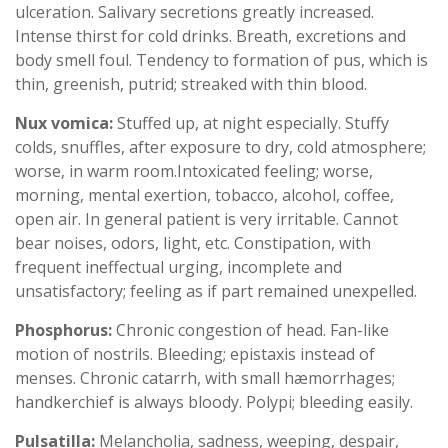
ulceration. Salivary secretions greatly increased.
Intense thirst for cold drinks. Breath, excretions and
body smell foul. Tendency to formation of pus, which is
thin, greenish, putrid; streaked with thin blood.
Nux vomica:
Stuffed up, at night especially. Stuffy
colds, snuffles, after exposure to dry, cold atmosphere;
worse, in warm room.Intoxicated feeling; worse,
morning, mental exertion, tobacco, alcohol, coffee,
open air. In general patient is very irritable. Cannot
bear noises, odors, light, etc. Constipation, with
frequent ineffectual urging, incomplete and
unsatisfactory; feeling as if part remained unexpelled.
Phosphorus:
Chronic congestion of head. Fan-like
motion of nostrils. Bleeding; epistaxis instead of
menses. Chronic catarrh, with small hæmorrhages;
handkerchief is always bloody. Polypi; bleeding easily.
Pulsatilla:
Melancholia, sadness, weeping, despair,