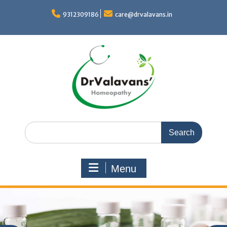
Skip
to
9312309186
care@drvalavans.in
content
Search
for:
Menu