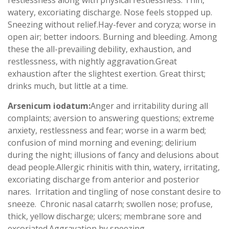
restlessness along with physical restlessness. Thin,
watery, excoriating discharge. Nose feels stopped up.
Sneezing without relief.Hay-fever and coryza; worse in
open air; better indoors. Burning and bleeding. Among
these the all-prevailing debility, exhaustion, and
restlessness, with nightly aggravation.Great
exhaustion after the slightest exertion. Great thirst;
drinks much, but little at a time.
Arsenicum iodatum:
Anger and irritability during all
complaints; aversion to answering questions; extreme
anxiety, restlessness and fear; worse in a warm bed;
confusion of mind morning and evening; delirium
during the night; illusions of fancy and delusions about
dead people.Allergic rhinitis with thin, watery, irritating,
excoriating discharge from anterior and posterior
nares. Irritation and tingling of nose constant desire to
sneeze. Chronic nasal catarrh; swollen nose; profuse,
thick, yellow discharge; ulcers; membrane sore and
excoriated.Aggravation by sneezing.