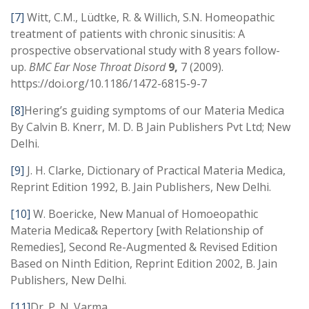
[7]
Witt, C.M., Lüdtke, R. & Willich, S.N. Homeopathic
treatment of patients with chronic sinusitis: A
prospective observational study with 8 years follow-
up.
BMC Ear Nose Throat Disord
9,
7 (2009).
https://doi.org/10.1186/1472-6815-9-7
[8]
Hering’s guiding symptoms of our Materia Medica
By Calvin B. Knerr, M. D. B Jain Publishers Pvt Ltd; New
Delhi.
[9]
J. H. Clarke, Dictionary of Practical Materia Medica,
Reprint Edition 1992, B. Jain Publishers, New Delhi.
[10]
W. Boericke, New Manual of Homoeopathic
Materia Medica& Repertory [with Relationship of
Remedies], Second Re-Augmented & Revised Edition
Based on Ninth Edition, Reprint Edition 2002, B. Jain
Publishers, New Delhi.
[11]
Dr. P. N. Varma,