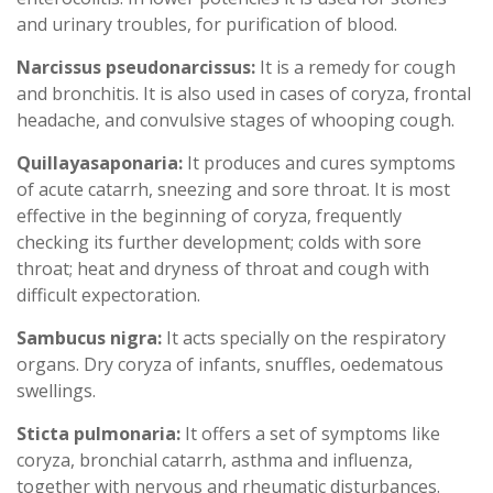
and urinary troubles, for purification of blood.
Narcissus pseudonarcissus:
It is a remedy for cough
and bronchitis. It is also used in cases of coryza, frontal
headache, and convulsive stages of whooping cough.
Quillayasaponaria:
It produces and cures symptoms
of acute catarrh, sneezing and sore throat. It is most
effective in the beginning of coryza, frequently
checking its further development; colds with sore
throat; heat and dryness of throat and cough with
difficult expectoration.
Sambucus nigra:
It acts specially on the respiratory
organs. Dry coryza of infants, snuffles, oedematous
swellings.
Sticta pulmonaria:
It offers a set of symptoms like
coryza, bronchial catarrh, asthma and influenza,
together with nervous and rheumatic disturbances.