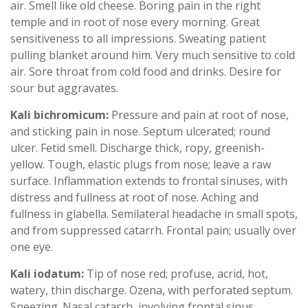
air. Smell like old cheese. Boring pain in the right
temple and in root of nose every morning. Great
sensitiveness to all impressions. Sweating patient
pulling blanket around him. Very much sensitive to cold
air. Sore throat from cold food and drinks. Desire for
sour but aggravates.
Kali bichromicum:
Pressure and pain at root of nose,
and sticking pain in nose. Septum ulcerated; round
ulcer. Fetid smell. Discharge thick, ropy, greenish-
yellow. Tough, elastic plugs from nose; leave a raw
surface. Inflammation extends to frontal sinuses, with
distress and fullness at root of nose. Aching and
fullness in glabella. Semilateral headache in small spots,
and from suppressed catarrh. Frontal pain; usually over
one eye.
Kali iodatum:
Tip of nose red; profuse, acrid, hot,
watery, thin discharge. Ozena, with perforated septum.
Sneezing. Nasal catarrh, involving frontal sinus.