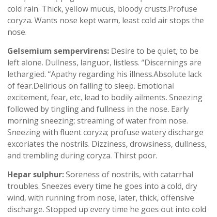
cold rain. Thick, yellow mucus, bloody crusts.Profuse
coryza. Wants nose kept warm, least cold air stops the
nose.
Gelsemium sempervirens:
Desire to be quiet, to be
left alone. Dullness, languor, listless. “Discernings are
lethargied. “Apathy regarding his illness.Absolute lack
of fear.Delirious on falling to sleep. Emotional
excitement, fear, etc, lead to bodily ailments. Sneezing
followed by tingling and fullness in the nose. Early
morning sneezing; streaming of water from nose.
Sneezing with fluent coryza; profuse watery discharge
excoriates the nostrils. Dizziness, drowsiness, dullness,
and trembling during coryza. Thirst poor.
Hepar sulphur:
Soreness of nostrils, with catarrhal
troubles. Sneezes every time he goes into a cold, dry
wind, with running from nose, later, thick, offensive
discharge. Stopped up every time he goes out into cold