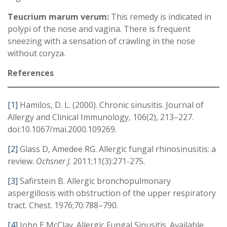
Teucrium marum verum:
This remedy is indicated in
polypi of the nose and vagina. There is frequent
sneezing with a sensation of crawling in the nose
without coryza.
References
[1]
Hamilos, D. L. (2000). Chronic sinusitis. Journal of
Allergy and Clinical Immunology, 106(2), 213–227.
doi:10.1067/mai.2000.109269.
[2]
Glass D, Amedee RG. Allergic fungal rhinosinusitis: a
review.
Ochsner J
. 2011;11(3):271-275.
[3]
Safirstein B. Allergic bronchopulmonary
aspergillosis with obstruction of the upper respiratory
tract. Chest. 1976;70:788–790.
[4]
John E McClay. Allergic Fungal Sinusitis. Available