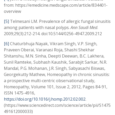
from: https://emedicine.medscape.com/article/834401-
overview
[5]
Telmesani LM. Prevalence of allergic fungal sinusitis
among patients with nasal polyps.
Ann Saudi Med
.
2009;29(3):212-214. doi:10.5144/0256-4947.2009.212
[6]
Chaturbhuja Nayak, Vikram Singh, V.P. Singh,
Praveen Oberai, Varanasi Roja, Shashi Shekhar
Shitanshu, M.N. Sinha, Deepti Deewan, B.C. Lakhera,
Sunil Ramteke, Subhash Kaushik, Sarabjit Sarkar, N.R.
Mandal, P.G. Mohanan, J.R. Singh, Sabyasachi Biswas,
Georgekutty Mathew, Homeopathy in chronic sinusitis:
a prospective multi-centric observational study,
Homeopathy, Volume 101, Issue 2, 2012, Pages 84-91,
ISSN 1475-4916,
https://doi.org/10.1016/j.homp.2012.02.002
.
(https://www.sciencedirect.com/science/article/pii/S1475
491612000033)