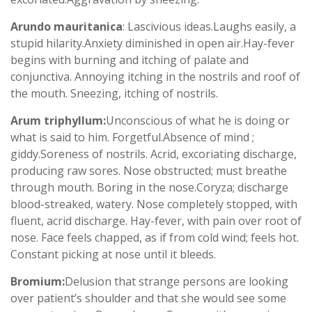
Arundo mauritanica
: Lascivious ideas.Laughs easily, a
stupid hilarity.Anxiety diminished in open air.Hay-fever
begins with burning and itching of palate and
conjunctiva. Annoying itching in the nostrils and roof of
the mouth. Sneezing, itching of nostrils.
Arum triphyllum:
Unconscious of what he is doing or
what is said to him. Forgetful.Absence of mind ;
giddy.Soreness of nostrils. Acrid, excoriating discharge,
producing raw sores. Nose obstructed; must breathe
through mouth. Boring in the nose.Coryza; discharge
blood-streaked, watery. Nose completely stopped, with
fluent, acrid discharge. Hay-fever, with pain over root of
nose. Face feels chapped, as if from cold wind; feels hot.
Constant picking at nose until it bleeds.
Bromium:
Delusion that strange persons are looking
over patient’s shoulder and that she would see some