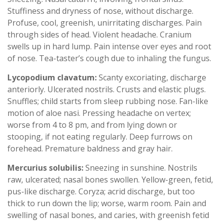
Stuffiness and dryness of nose, without discharge.
Profuse, cool, greenish, unirritating discharges. Pain
through sides of head. Violent headache. Cranium
swells up in hard lump. Pain intense over eyes and root
of nose. Tea-taster’s cough due to inhaling the fungus.
Lycopodium clavatum:
Scanty excoriating, discharge
anteriorly. Ulcerated nostrils. Crusts and elastic plugs.
Snuffles; child starts from sleep rubbing nose. Fan-like
motion of aloe nasi. Pressing headache on vertex;
worse from 4 to 8 pm, and from lying down or
stooping, if not eating regularly. Deep furrows on
forehead. Premature baldness and gray hair.
Mercurius solubilis:
Sneezing in sunshine. Nostrils
raw, ulcerated; nasal bones swollen. Yellow-green, fetid,
pus-like discharge. Coryza; acrid discharge, but too
thick to run down the lip; worse, warm room. Pain and
swelling of nasal bones, and caries, with greenish fetid