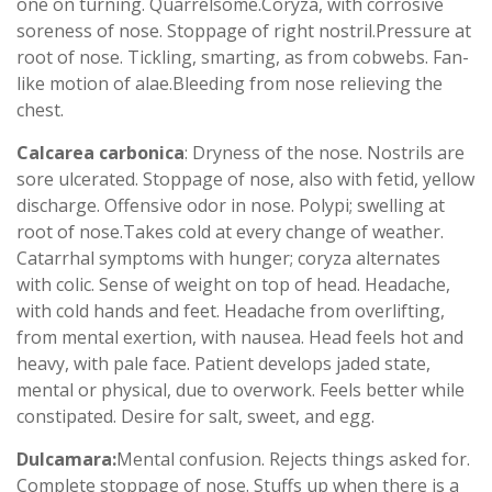
one on turning. Quarrelsome.Coryza, with corrosive
soreness of nose. Stoppage of right nostril.Pressure at
root of nose. Tickling, smarting, as from cobwebs. Fan-
like motion of alae.Bleeding from nose relieving the
chest.
Calcarea carbonica
: Dryness of the nose. Nostrils are
sore ulcerated. Stoppage of nose, also with fetid, yellow
discharge. Offensive odor in nose. Polypi; swelling at
root of nose.Takes cold at every change of weather.
Catarrhal symptoms with hunger; coryza alternates
with colic. Sense of weight on top of head. Headache,
with cold hands and feet. Headache from overlifting,
from mental exertion, with nausea. Head feels hot and
heavy, with pale face. Patient develops jaded state,
mental or physical, due to overwork. Feels better while
constipated. Desire for salt, sweet, and egg.
Dulcamara:
Mental confusion. Rejects things asked for.
Complete stoppage of nose. Stuffs up when there is a