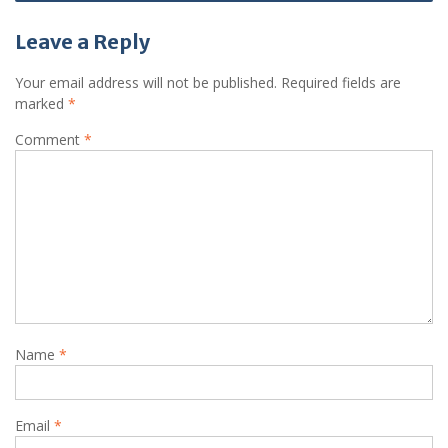
Leave a Reply
Your email address will not be published.
Required fields are
marked
*
Comment
*
Name
*
Email
*