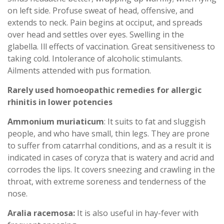
on left side. Profuse sweat of head, offensive, and
extends to neck. Pain begins at occiput, and spreads
over head and settles over eyes. Swelling in the
glabella. Ill effects of vaccination. Great sensitiveness to
taking cold. Intolerance of alcoholic stimulants.
Ailments attended with pus formation.
Rarely used homoeopathic remedies for allergic
rhinitis in lower potencies
Ammonium muriaticum
: It suits to fat and sluggish
people, and who have small, thin legs. They are prone
to suffer from catarrhal conditions, and as a result it is
indicated in cases of coryza that is watery and acrid and
corrodes the lips. It covers sneezing and crawling in the
throat, with extreme soreness and tenderness of the
nose.
Aralia racemosa:
It is also useful in hay-fever with