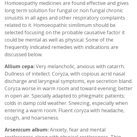
Homoeopathy medicines are found effective and gives
long term solution for fungal or non fungal chronic
sinusitis in all ages and other respiratory complaints
related to it. Homoeopathic similimum should be
selected focusing on the probable causative factor it
could be mental as well as physical. Some of the
frequently indicated remedies with indications are
discussed below.
Allium cepa:
Very melancholic, anxious with catarrh.
Dullness of intellect. Coryza, with copious acrid nasal
discharge and laryngeal symptoms, eye secretion bland.
Coryza worse in warm room and toward evening; better
in open air. Specially adapted to phlegmatic patients;
colds in damp cold weather. Sneezing, especially when
entering a warm room. Fluent coryza with headache,
cough, and hoarseness.
Arsenicum album:
Anxiety, fear and mental