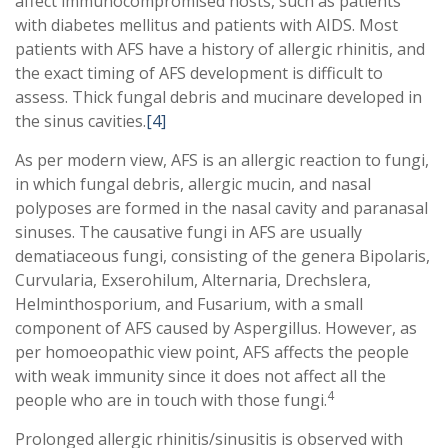
affect immunocompromised hosts, such as patients
with diabetes mellitus and patients with AIDS. Most
patients with AFS have a history of allergic rhinitis, and
the exact timing of AFS development is difficult to
assess. Thick fungal debris and mucinare developed in
the sinus cavities.
[4]
As per modern view, AFS is an allergic reaction to fungi,
in which fungal debris, allergic mucin, and nasal
polyposes are formed in the nasal cavity and paranasal
sinuses. The causative fungi in AFS are usually
dematiaceous fungi, consisting of the genera Bipolaris,
Curvularia, Exserohilum, Alternaria, Drechslera,
Helminthosporium, and Fusarium, with a small
component of AFS caused by Aspergillus. However, as
per homoeopathic view point, AFS affects the people
with weak immunity since it does not affect all the
4
people who are in touch with those fungi.
Prolonged allergic rhinitis/sinusitis is observed with