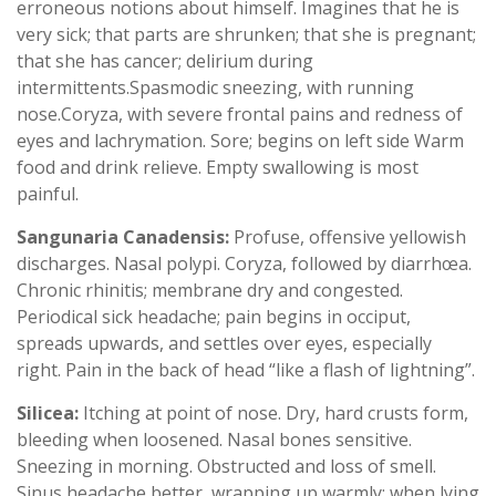
erroneous notions about himself. Imagines that he is
very sick; that parts are shrunken; that she is pregnant;
that she has cancer; delirium during
intermittents.Spasmodic sneezing, with running
nose.Coryza, with severe frontal pains and redness of
eyes and lachrymation. Sore; begins on left side Warm
food and drink relieve. Empty swallowing is most
painful.
Sangunaria Canadensis:
Profuse, offensive yellowish
discharges. Nasal polypi. Coryza, followed by diarrhœa.
Chronic rhinitis; membrane dry and congested.
Periodical sick headache; pain begins in occiput,
spreads upwards, and settles over eyes, especially
right. Pain in the back of head “like a flash of lightning”.
Silicea:
Itching at point of nose. Dry, hard crusts form,
bleeding when loosened. Nasal bones sensitive.
Sneezing in morning. Obstructed and loss of smell.
Sinus headache better, wrapping up warmly; when lying