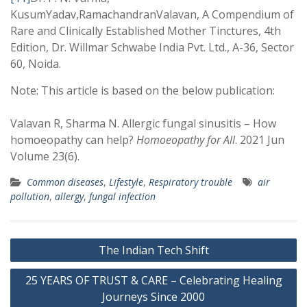
KusumYadav,RamachandranValavan, A Compendium of
Rare and Clinically Established Mother Tinctures, 4th
Edition, Dr. Willmar Schwabe India Pvt. Ltd., A-36, Sector
60, Noida.
Note: This article is based on the below publication:
Valavan R, Sharma N. Allergic fungal sinusitis – How
homoeopathy can help?
Homoeopathy for All
. 2021 Jun
Volume 23(6).
Common diseases
,
Lifestyle
,
Respiratory trouble
air
pollution
,
allergy
,
fungal infection
Post
The Indian Tech Shift
navigation
25 YEARS OF TRUST & CARE – Celebrating Healing
Journeys Since 2000