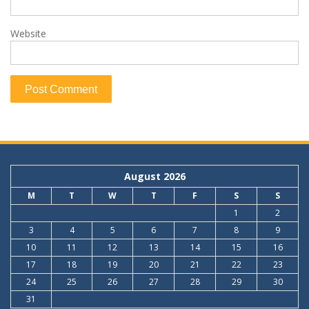
Website
August 2026
M
T
W
T
F
S
S
1
2
3
4
5
6
7
8
9
10
11
12
13
14
15
16
17
18
19
20
21
22
23
24
25
26
27
28
29
30
31