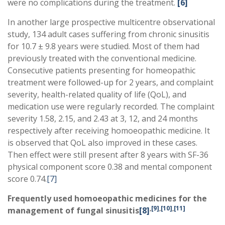
were no complications during the treatment.
[6]
In another large prospective multicentre observational
study, 134 adult cases suffering from chronic sinusitis
for 10.7 ± 9.8 years were studied. Most of them had
previously treated with the conventional medicine.
Consecutive patients presenting for homeopathic
treatment were followed-up for 2 years, and complaint
severity, health-related quality of life (QoL), and
medication use were regularly recorded. The complaint
severity 1.58, 2.15, and 2.43 at 3, 12, and 24 months
respectively after receiving homoeopathic medicine. It
is observed that QoL also improved in these cases.
Then effect were still present after 8 years with SF-36
physical component score 0.38 and mental component
score 0.74.
[7]
Frequently used homoeopathic medicines for the
,
[9]
,
[10]
,
[11]
management of fungal sinusitis
[8]