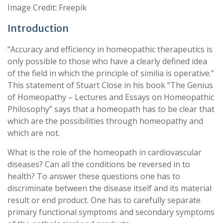
Image Credit: Freepik
Introduction
“Accuracy and efficiency in homeopathic therapeutics is
only possible to those who have a clearly defined idea
of the field in which the principle of similia is operative.”
This statement of Stuart Close in his book “The Genius
of Homeopathy – Lectures and Essays on Homeopathic
Philosophy” says that a homeopath has to be clear that
which are the possibilities through homeopathy and
which are not.
What is the role of the homeopath in cardiovascular
diseases? Can all the conditions be reversed in to
health? To answer these questions one has to
discriminate between the disease itself and its material
result or end product. One has to carefully separate
primary functional symptoms and secondary symptoms