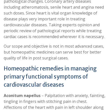
pathological changes. Coronary artery diseases
including atheromatosis, senile heart and angina need
such doses. Since heart is vital organ knowledge of
disease plays very important role in treating
cardiovascular diseases. Taking experts opinion and
periodic review of pathological reports while treating
cardiac cases is recommended wherever it is necessary.
Our scope and objective is not in most advanced cases,
but homeopathic medicines can serve best for better
quality of life in post surgical cases.
Homeopathic remedies in managing
primary functional symptoms of
cardiovascular diseases
Aconitum napellus
– Palpitation with anxiety, fainting,
tingling in fingers with stitching pain in chest.
Affections of the heart with pain in left shoulder along