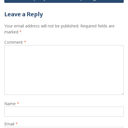
Leave a Reply
Your email address will not be published.
Required fields are
marked
*
Comment
*
Name
*
Email
*