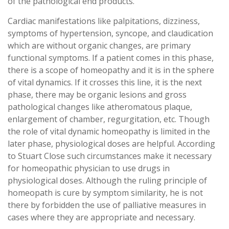
of the pathological end products.
Cardiac manifestations like palpitations, dizziness,
symptoms of hypertension, syncope, and claudication
which are without organic changes, are primary
functional symptoms. If a patient comes in this phase,
there is a scope of homeopathy and it is in the sphere
of vital dynamics. If it crosses this line, it is the next
phase, there may be organic lesions and gross
pathological changes like atheromatous plaque,
enlargement of chamber, regurgitation, etc. Though
the role of vital dynamic homeopathy is limited in the
later phase, physiological doses are helpful. According
to Stuart Close such circumstances make it necessary
for homeopathic physician to use drugs in
physiological doses. Although the ruling principle of
homeopath is cure by symptom similarity, he is not
there by forbidden the use of palliative measures in
cases where they are appropriate and necessary.