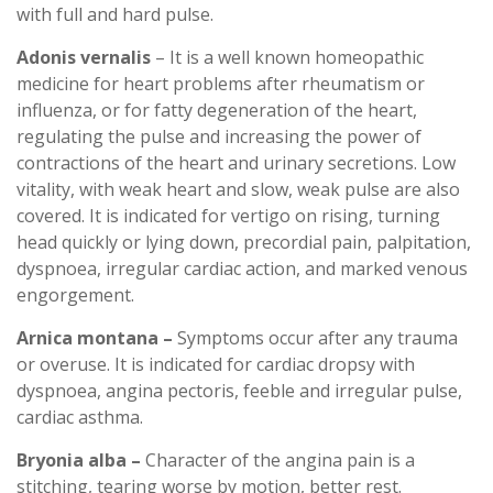
with full and hard pulse.
Adonis vernalis
– It is a well known homeopathic
medicine for heart problems after rheumatism or
influenza, or for fatty degeneration of the heart,
regulating the pulse and increasing the power of
contractions of the heart and urinary secretions. Low
vitality, with weak heart and slow, weak pulse are also
covered. It is indicated for vertigo on rising, turning
head quickly or lying down, precordial pain, palpitation,
dyspnoea, irregular cardiac action, and marked venous
engorgement.
Arnica montana –
Symptoms occur after any trauma
or overuse. It is indicated for cardiac dropsy with
dyspnoea, angina pectoris, feeble and irregular pulse,
cardiac asthma.
Bryonia alba –
Character of the angina pain is a
stitching, tearing worse by motion, better rest.