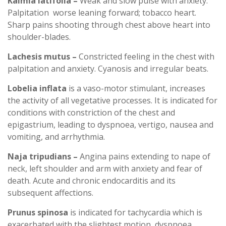
Kalmia latifolia –
Weak and slow pulse with anxiety.
Palpitation worse leaning forward; tobacco heart.
Sharp pains shooting through chest above heart into
shoulder-blades.
Lachesis mutus –
Constricted feeling in the chest with
palpitation and anxiety. Cyanosis and irregular beats.
Lobelia inflata
is a vaso-motor stimulant, increases
the activity of all vegetative processes. It is indicated for
conditions with constriction of the chest and
epigastrium, leading to dyspnoea, vertigo, nausea and
vomiting, and arrhythmia.
Naja tripudians –
Angina pains extending to nape of
neck, left shoulder and arm with anxiety and fear of
death. Acute and chronic endocarditis and its
subsequent affections.
Prunus spinosa
is indicated for tachycardia which is
exacerbated with the slightest motion, dyspnoea,