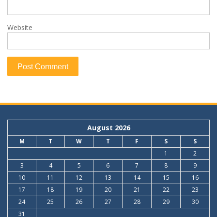
Website
August 2026
M
T
W
T
F
S
S
1
2
3
4
5
6
7
8
9
10
11
12
13
14
15
16
17
18
19
20
21
22
23
24
25
26
27
28
29
30
31