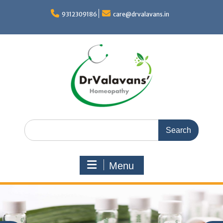
Skip
to
9312309186
care@drvalavans.in
content
Search
for:
Menu