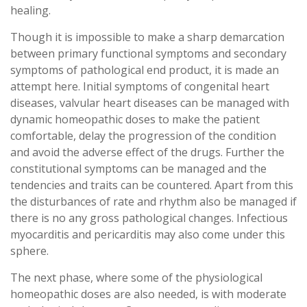
healing.
Though it is impossible to make a sharp demarcation
between primary functional symptoms and secondary
symptoms of pathological end product, it is made an
attempt here. Initial symptoms of congenital heart
diseases, valvular heart diseases can be managed with
dynamic homeopathic doses to make the patient
comfortable, delay the progression of the condition
and avoid the adverse effect of the drugs. Further the
constitutional symptoms can be managed and the
tendencies and traits can be countered. Apart from this
the disturbances of rate and rhythm also be managed if
there is no any gross pathological changes. Infectious
myocarditis and pericarditis may also come under this
sphere.
The next phase, where some of the physiological
homeopathic doses are also needed, is with moderate