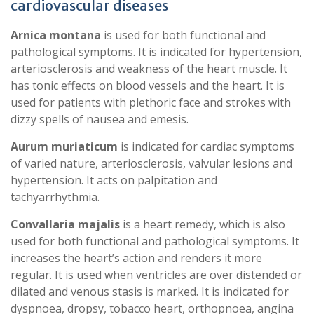
cardiovascular diseases
Arnica montana
is used for both functional and
pathological symptoms. It is indicated for hypertension,
arteriosclerosis and weakness of the heart muscle. It
has tonic effects on blood vessels and the heart. It is
used for patients with plethoric face and strokes with
dizzy spells of nausea and emesis.
Aurum muriaticum
is indicated for cardiac symptoms
of varied nature, arteriosclerosis, valvular lesions and
hypertension. It acts on palpitation and
tachyarrhythmia.
Convallaria majalis
is a heart remedy, which is also
used for both functional and pathological symptoms. It
increases the heart’s action and renders it more
regular. It is used when ventricles are over distended or
dilated and venous stasis is marked. It is indicated for
dyspnoea, dropsy, tobacco heart, orthopnoea, angina