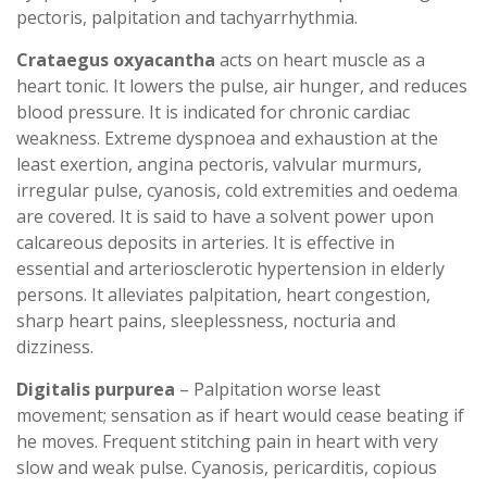
pectoris, palpitation and tachyarrhythmia.
Crataegus oxyacantha
acts on heart muscle as a
heart tonic. It lowers the pulse, air hunger, and reduces
blood pressure. It is indicated for chronic cardiac
weakness. Extreme dyspnoea and exhaustion at the
least exertion, angina pectoris, valvular murmurs,
irregular pulse, cyanosis, cold extremities and oedema
are covered. It is said to have a solvent power upon
calcareous deposits in arteries. It is effective in
essential and arteriosclerotic hypertension in elderly
persons. It alleviates palpitation, heart congestion,
sharp heart pains, sleeplessness, nocturia and
dizziness.
Digitalis purpurea
– Palpitation worse least
movement; sensation as if heart would cease beating if
he moves. Frequent stitching pain in heart with very
slow and weak pulse. Cyanosis, pericarditis, copious