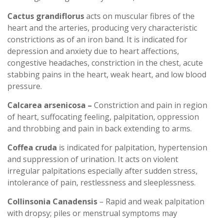
Cactus grandiflorus
acts on muscular fibres of the
heart and the arteries, producing very characteristic
constrictions as of an iron band. It is indicated for
depression and anxiety due to heart affections,
congestive headaches, constriction in the chest, acute
stabbing pains in the heart, weak heart, and low blood
pressure.
Calcarea arsenicosa –
Constriction and pain in region
of heart, suffocating feeling, palpitation, oppression
and throbbing and pain in back extending to arms.
Coffea cruda
is indicated for palpitation, hypertension
and suppression of urination. It acts on violent
irregular palpitations especially after sudden stress,
intolerance of pain, restlessness and sleeplessness.
Collinsonia Canadensis
– Rapid and weak palpitation
with dropsy; piles or menstrual symptoms may