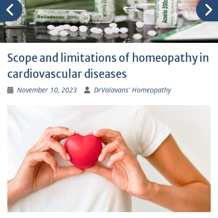
Scope and limitations of homeopathy in
cardiovascular diseases
November 10, 2023
DrValavans' Homeopathy