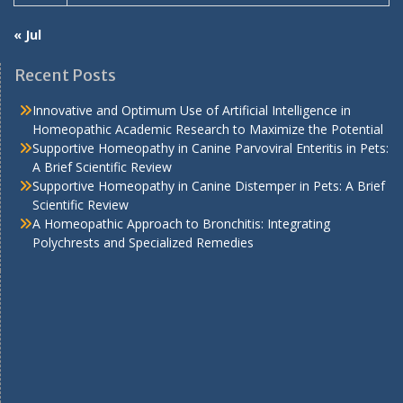
« Jul
Recent Posts
Innovative and Optimum Use of Artificial Intelligence in
Homeopathic Academic Research to Maximize the Potential
Supportive Homeopathy in Canine Parvoviral Enteritis in Pets:
A Brief Scientific Review
Supportive Homeopathy in Canine Distemper in Pets: A Brief
Scientific Review
A Homeopathic Approach to Bronchitis: Integrating
Polychrests and Specialized Remedies