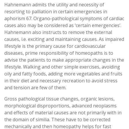
Hahnemann admits the utility and necessity of
resorting to palliation in certain emergencies in
aphorism 67. Organo-pathological symptoms of cardiac
cases also may be considered as ‘certain emergencies’.
Hahnemann also instructs to remove the external
causes, i.e. exciting and maintaining causes. As impaired
lifestyle is the primary cause for cardiovascular
diseases, prime responsibility of homeopaths is to
advise the patients to make appropriate changes in the
lifestyle. Walking and other simple exercises, avoiding
oily and fatty foods, adding more vegetables and fruits
in their diet and necessary recreation to avoid stress
and tension are few of them.
Gross pathological tissue changes, organic lesions,
morphological disproportions, advanced neoplasms
and effects of material causes are not primarily with in
the domain of similia. These have to be corrected
mechanically and then homeopathy helps for fast