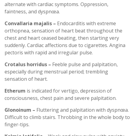
alternate with cardiac symptoms. Oppression,
faintness, and dyspnœa.
Convallaria majalis –
Endocarditis with extreme
orthopnea, sensation of heart beat throughout the
chest and heart ceased beating, then starting very
suddenly. Cardiac affections due to cigarettes. Angina
pectoris with rapid and irregular pulse.
Crotalus horridus –
Feeble pulse and palpitation,
especially during menstrual period; trembling
sensation of heart.
Etherum
is indicated for vertigo, depression of
consciousness, chest pain and severe palpitation.
Glonoinum –
Fluttering and palpitation with dyspnœa.
Difficult to climb stairs. Throbbing in the whole body to
finger-tips.