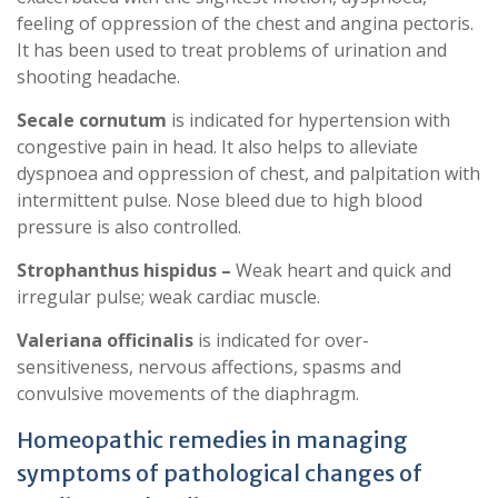
feeling of oppression of the chest and angina pectoris.
It has been used to treat problems of urination and
shooting headache.
Secale cornutum
is indicated for hypertension with
congestive pain in head. It also helps to alleviate
dyspnoea and oppression of chest, and palpitation with
intermittent pulse. Nose bleed due to high blood
pressure is also controlled.
Strophanthus hispidus –
Weak heart and quick and
irregular pulse; weak cardiac muscle.
Valeriana officinalis
is indicated for over-
sensitiveness, nervous affections, spasms and
convulsive movements of the diaphragm.
Homeopathic remedies in managing
symptoms of pathological changes of