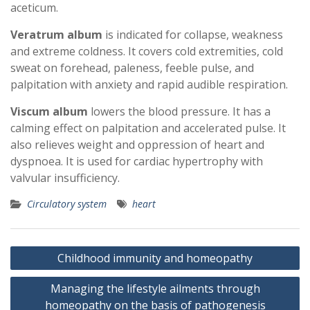
aceticum.
Veratrum album
is indicated for collapse, weakness
and extreme coldness. It covers cold extremities, cold
sweat on forehead, paleness, feeble pulse, and
palpitation with anxiety and rapid audible respiration.
Viscum album
lowers the blood pressure. It has a
calming effect on palpitation and accelerated pulse. It
also relieves weight and oppression of heart and
dyspnoea. It is used for cardiac hypertrophy with
valvular insufficiency.
Circulatory system
heart
Post
Childhood immunity and homeopathy
navigation
Managing the lifestyle ailments through
homeopathy on the basis of pathogenesis