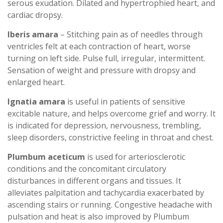
serous exudation. Dilated and hypertrophied heart, and
cardiac dropsy.
Iberis amara
– Stitching pain as of needles through
ventricles felt at each contraction of heart, worse
turning on left side. Pulse full, irregular, intermittent.
Sensation of weight and pressure with dropsy and
enlarged heart.
Ignatia amara
is useful in patients of sensitive
excitable nature, and helps overcome grief and worry. It
is indicated for depression, nervousness, trembling,
sleep disorders, constrictive feeling in throat and chest.
Plumbum aceticum
is used for arteriosclerotic
conditions and the concomitant circulatory
disturbances in different organs and tissues. It
alleviates palpitation and tachycardia exacerbated by
ascending stairs or running. Congestive headache with
pulsation and heat is also improved by Plumbum