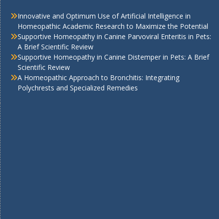
Innovative and Optimum Use of Artificial Intelligence in
Homeopathic Academic Research to Maximize the Potential
Supportive Homeopathy in Canine Parvoviral Enteritis in Pets:
A Brief Scientific Review
Supportive Homeopathy in Canine Distemper in Pets: A Brief
Scientific Review
A Homeopathic Approach to Bronchitis: Integrating
Polychrests and Specialized Remedies