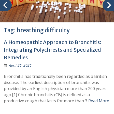
Tag:
breathing difficulty
A Homeopathic Approach to Bronchitis:
Integrating Polychrests and Specialized
Remedies
April 26, 2026
Bronchitis has traditionally been regarded as a British
disease. The earliest description of bronchitis was
provided by an English physician more than 200 years
ago.[1] Chronic bronchitis (CB) is defined as a
productive cough that lasts for more than 3
Read More
…