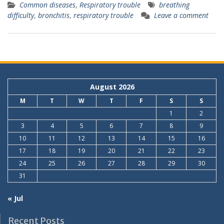
Common diseases
,
Respiratory trouble
breathing
difficulty
,
bronchitis
,
respiratory trouble
Leave a comment
August 2026
M
T
W
T
F
S
S
1
2
3
4
5
6
7
8
9
10
11
12
13
14
15
16
17
18
19
20
21
22
23
24
25
26
27
28
29
30
31
« Jul
Recent Posts