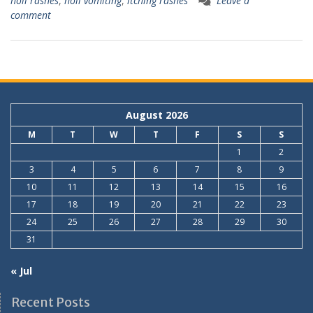
holi rashes
,
holi vomiting
,
itching rashes
Leave a
comment
August 2026
M
T
W
T
F
S
S
1
2
3
4
5
6
7
8
9
10
11
12
13
14
15
16
17
18
19
20
21
22
23
24
25
26
27
28
29
30
31
« Jul
Recent Posts