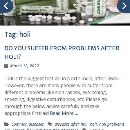
Tag:
holi
DO YOU SUFFER FROM PROBLEMS AFTER
HOLI?
March 18, 2022
Holi is the biggest festival in North India, after Diwali.
However, there are many people who suffer from
different problems like skin rashes, eye itching,
sneezing, digestive disturbances, etc. Please go
through the below advice carefully and take
appropriate first-aid
Read More …
Common diseases
diseases after holi
,
holi
,
holi problems
,