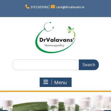
Skip
to
9312309186
care@drvalavans.in
content
Search
for:
Menu