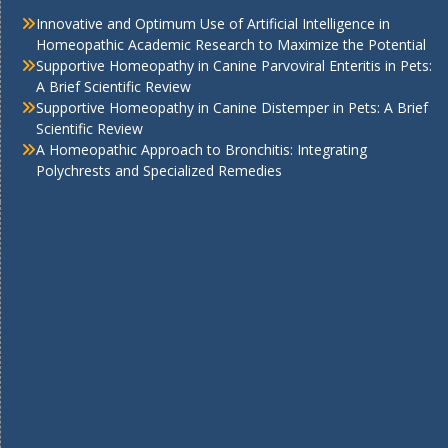
Innovative and Optimum Use of Artificial Intelligence in
Homeopathic Academic Research to Maximize the Potential
Supportive Homeopathy in Canine Parvoviral Enteritis in Pets:
A Brief Scientific Review
Supportive Homeopathy in Canine Distemper in Pets: A Brief
Scientific Review
A Homeopathic Approach to Bronchitis: Integrating
Polychrests and Specialized Remedies